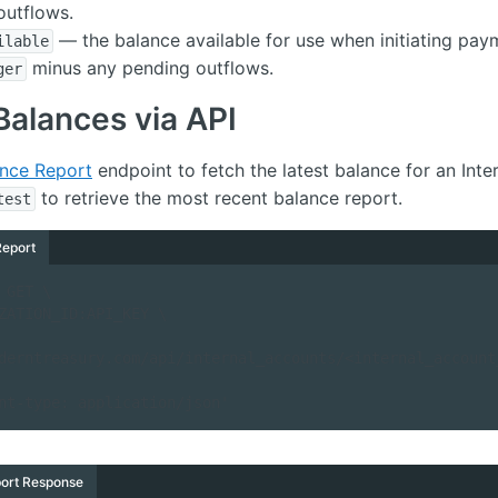
outflows.
— the balance available for use when initiating pay
ilable
minus any pending outflows.
ger
Balances via API
ance Report
endpoint to fetch the latest balance for an Inte
to retrieve the most recent balance report.
test
Report
 GET \

derntreasury.com/api/internal_accounts/<internal_account
ontent-type: application/json'
ort Response