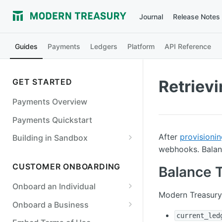
Journal
Release Notes
Guides
Payments
Ledgers
Platform
API Reference
GET STARTED
Retriev
Payments Overview
Payments Quickstart
After
provisionin
Building in Sandbox
webhooks. Balanc
Counterparties
CUSTOMER ONBOARDING
Balance 
Simulate a Payment Order
Failure
Onboard an Individual
Modern Treasury 
Simulate a Return
Required Fields for Individuals
Onboard a Business
current_led
Simulate an Incoming Payment
Required Fields for Businesses