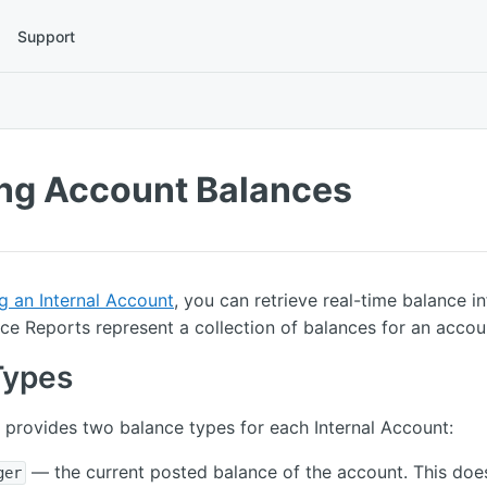
Support
ing Account Balances
g an Internal Account
, you can retrieve real-time balance i
e Reports represent a collection of balances for an accou
Types
provides two balance types for each Internal Account:
— the current posted balance of the account. This doe
ger