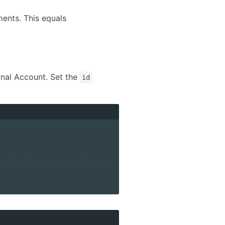
ments. This equals
rnal Account. Set the
id
_id>/balance_reports/latest 