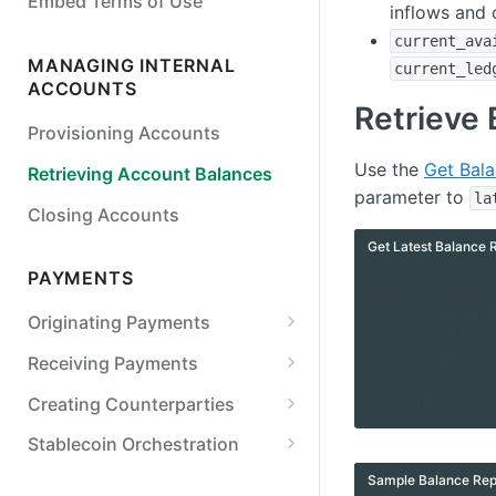
Embed Terms of Use
inflows and 
Detail
current_ava
Simulate Legal Entity Status
MANAGING INTERNAL
current_led
Transitions
ACCOUNTS
Retrieve 
Simulate a Payment Action
Provisioning Accounts
Use the
Get Bal
Retrieving Account Balances
parameter to
la
Closing Accounts
Get Latest Balance 
PAYMENTS
curl --request
     -u ORGANIZATION_ID:API_KEY \

Originating Payments
     --url 
ACH
https://app.mo
Receiving Payments
\

Originate an ACH credit
Wires
Retrieving Internal Account
     -H 'c
Creating Counterparties
Details
Originate an ACH debit
Originate a US wire transfer
Checks
Create a Counterparty
Stablecoin Orchestration
Tracking Received Payments
Customize SEC codes
Originate a printed check
Real-Time Payments (RTP)
Verifying External Bank
Stablecoin On-ramp
Sample Balance Rep