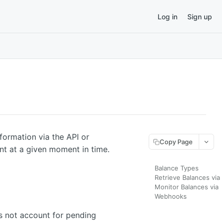
Log in
Sign up
nformation via the API or
Copy Page
nt at a given moment in time.
Balance Types
Retrieve Balances via
Monitor Balances via
Webhooks
s not account for pending