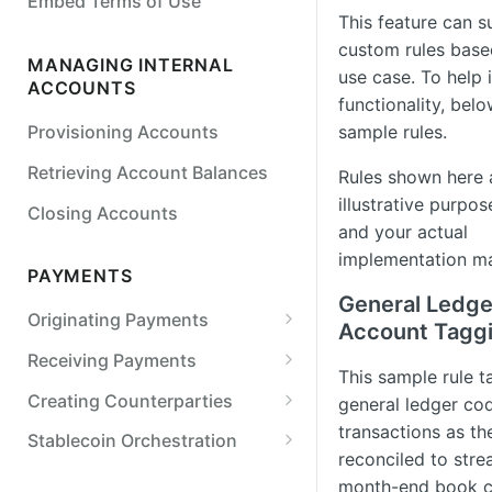
Embed Terms of Use
Detail
This feature can 
custom rules base
Simulate Legal Entity Status
MANAGING INTERNAL
use case. To help i
Transitions
ACCOUNTS
functionality, bel
Simulate a Payment Action
sample rules.
Provisioning Accounts
Retrieving Account Balances
Rules shown here 
illustrative purpos
Closing Accounts
and your actual
implementation ma
PAYMENTS
General Ledge
Originating Payments
Account Tagg
ACH
Receiving Payments
This sample rule t
Originate an ACH credit
Wires
Retrieving Internal Account
Creating Counterparties
general ledger co
Details
Originate an ACH debit
Originate a US wire transfer
transactions as th
Checks
Create a Counterparty
Stablecoin Orchestration
Tracking Received Payments
reconciled to stre
Customize SEC codes
Originate a printed check
Real-Time Payments (RTP)
Verifying External Bank
Stablecoin On-ramp
month-end book c