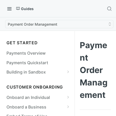
Guides
Payment Order Management
GET STARTED
Payme
Payments Overview
nt
Payments Quickstart
Order
Building in Sandbox
Counterparties
Manag
CUSTOMER ONBOARDING
Simulate a Payment Order
ement
Failure
Onboard an Individual
Simulate a Return
Required Fields for Individuals
Onboard a Business
Simulate an Incoming Payment
Required Fields for Businesses