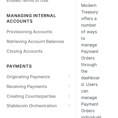
Embed Terms of Use
Detail
Modern
Treasury
Simulate Legal Entity Status
MANAGING INTERNAL
offers a
Transitions
ACCOUNTS
number
Simulate a Payment Action
of ways
Provisioning Accounts
to
Retrieving Account Balances
manage
Closing Accounts
Payment
Orders
through
PAYMENTS
the
Originating Payments
dashboar
d. Users
ACH
Receiving Payments
can
Originate an ACH credit
Wires
Retrieving Internal Account
Creating Counterparties
manage
Details
Originate an ACH debit
Originate a US wire transfer
Checks
Create a Counterparty
Payment
Stablecoin Orchestration
Tracking Received Payments
Orders
Customize SEC codes
Originate a printed check
Real-Time Payments (RTP)
Verifying External Bank
Stablecoin On-ramp
individuall