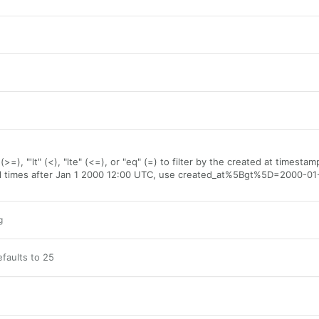
(>=), "'lt" (<), "lte" (<=), or "eq" (=) to filter by the created at timestam
all times after Jan 1 2000 12:00 UTC, use created_at%5Bgt%5D=2000-01
g
faults to 25