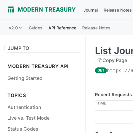
Journal
Release Notes
v2.0
Guides
API Reference
Release Notes
List Jou
JUMP TO
Copy Page
MODERN TREASURY API
https://
GET
Getting Started
Recent Requests
TOPICS
TIME
Authentication
Live vs. Test Mode
Status Codes