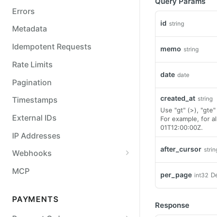
Query Params
Errors
id
string
Metadata
Idempotent Requests
memo
string
Rate Limits
date
date
Pagination
created_at
string
Timestamps
Use "gt" (>), "gte" 
External IDs
For example, for 
01T12:00:00Z.
IP Addresses
after_cursor
strin
Webhooks
Balance Report Webhooks
MCP
per_page
De
int32
Bulk Request Webhooks
PAYMENTS
Connection Legal Entity
Response
Webhooks