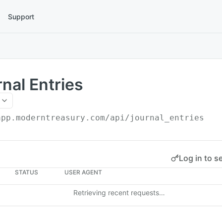
Support
rnal Entries
app.moderntreasury.com/api
/journal_entries
Log in to s
STATUS
USER AGENT
Retrieving recent requests…