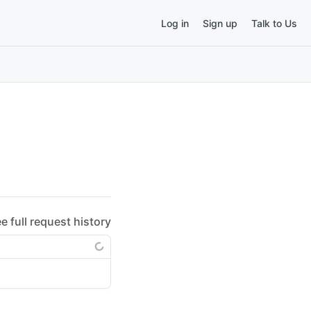
Log in
Sign up
Talk to Us
ee full request history