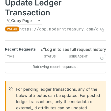
Update Ledger
Errors
Transaction
Metadata
Copy Page
Idempotent Requests
https://app.moderntreasury.com/api
/le
PATCH
Rate Limits
Pagination
Log in to see full request history
Recent Requests
Timestamps
TIME
STATUS
USER AGENT
External IDs
Retrieving recent requests…
IP Addresses
Webhooks
Balance Report Webhooks
MCP
🚧
For pending ledger transactions, any of the
Bulk Request Webhooks
below attributes can be updated. For posted
ledger transactions, only the metadata or
PAYMENTS
Connection Legal Entity Webhooks
external_id attributes can be updated.