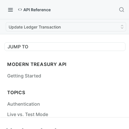
API Reference
Update Ledger Transaction
JUMP TO
MODERN TREASURY API
Getting Started
TOPICS
Authentication
Live vs. Test Mode
Status Codes