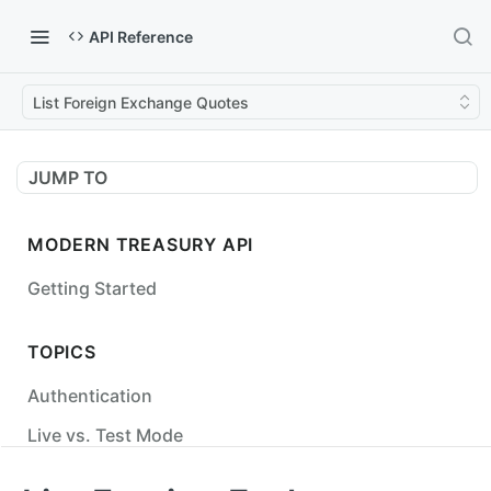
API Reference
List Foreign Exchange Quotes
JUMP TO
MODERN TREASURY API
Getting Started
TOPICS
Authentication
Live vs. Test Mode
Status Codes