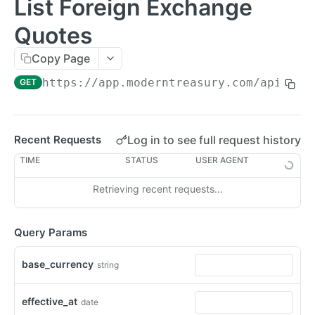
List Foreign Exchange
Errors
Quotes
Metadata
Copy Page
Idempotent Requests
https://app.moderntreasury.com/api
/for
GET
Rate Limits
Pagination
Log in to see full request history
Recent Requests
Timestamps
TIME
STATUS
USER AGENT
External IDs
Retrieving recent requests…
IP Addresses
Webhooks
Query Params
Balance Report Webhooks
MCP
base_currency
string
Bulk Request Webhooks
PAYMENTS
Connection Legal Entity Webhooks
effective_at
date