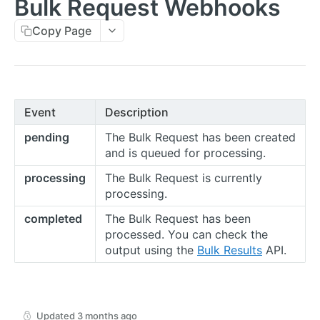
Bulk Request Webhooks
Errors
Copy Page
Metadata
Idempotent Requests
Rate Limits
Event
Description
Pagination
pending
The Bulk Request has been created
Timestamps
and is queued for processing.
External IDs
processing
The Bulk Request is currently
processing.
IP Addresses
completed
The Bulk Request has been
Webhooks
processed. You can check the
output using the
Bulk Results
API.
Balance Report Webhooks
Bulk Request Webhooks
Connection Legal Entity Webhooks
Updated
3 months ago