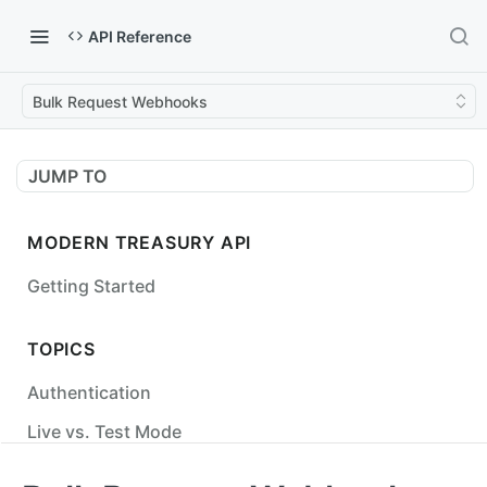
API Reference
Bulk Request Webhooks
JUMP TO
MODERN TREASURY API
Getting Started
TOPICS
Authentication
Live vs. Test Mode
Status Codes