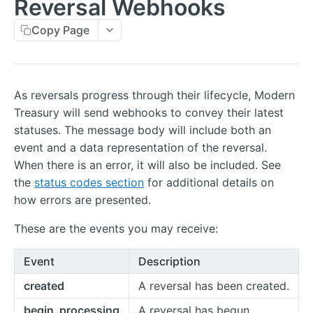
Reversal Webhooks
Errors
Copy Page
Metadata
Idempotent Requests
Rate Limits
As reversals progress through their lifecycle, Modern
Treasury will send webhooks to convey their latest
Pagination
statuses. The message body will include both an
Timestamps
event and a data representation of the reversal.
When there is an error, it will also be included. See
External IDs
the
status codes section
for additional details on
IP Addresses
how errors are presented.
Webhooks
These are the events you may receive:
Balance Report Webhooks
Event
Description
Bulk Request Webhooks
created
A reversal has been created.
Connection Legal Entity Webhooks
begin_processing
A reversal has begun