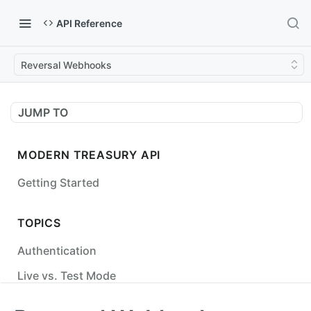
API Reference
Reversal Webhooks
JUMP TO
MODERN TREASURY API
Getting Started
TOPICS
Authentication
Live vs. Test Mode
Status Codes