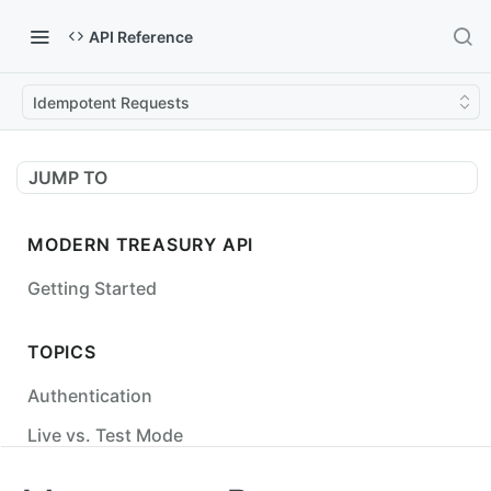
API Reference
Idempotent Requests
JUMP TO
MODERN TREASURY API
Getting Started
TOPICS
Authentication
Live vs. Test Mode
Status Codes