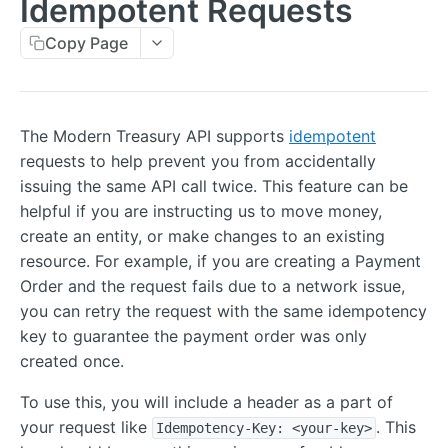
Idempotent Requests
Errors
Copy Page
Metadata
Idempotent Requests
Rate Limits
The Modern Treasury API supports
idempotent
requests to help prevent you from accidentally
Pagination
issuing the same API call twice. This feature can be
Timestamps
helpful if you are instructing us to move money,
create an entity, or make changes to an existing
External IDs
resource. For example, if you are creating a Payment
IP Addresses
Order and the request fails due to a network issue,
you can retry the request with the same idempotency
Webhooks
key to guarantee the payment order was only
Balance Report Webhooks
MCP
created once.
Bulk Request Webhooks
To use this, you will include a header as a part of
PAYMENTS
Connection Legal Entity Webhooks
your request like
. This
Idempotency-Key: <your-key>