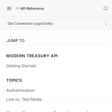
API Reference
Get Connection Legal Entity
JUMP TO
MODERN TREASURY API
Getting Started
TOPICS
Authentication
Live vs. Test Mode
Status Codes