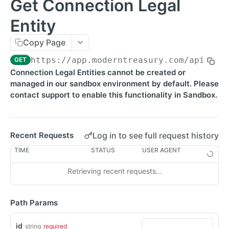
Get Connection Legal
Errors
Entity
Metadata
Copy Page
Idempotent Requests
https://app.moderntreasury.com/api
/con
GET
Rate Limits
Connection Legal Entities cannot be created or
managed in our sandbox environment by default. Please
Pagination
contact support to enable this functionality in Sandbox.
Timestamps
External IDs
Log in to see full request history
Recent Requests
IP Addresses
TIME
STATUS
USER AGENT
Webhooks
Retrieving recent requests…
Balance Report Webhooks
MCP
Bulk Request Webhooks
Path Params
PAYMENTS
Connection Legal Entity Webhooks
id
string
required