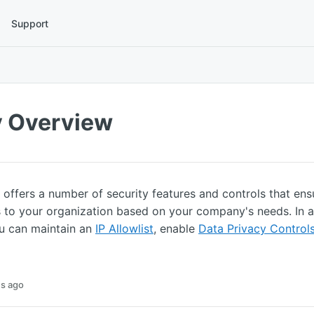
Support
y Overview
offers a number of security features and controls that en
 to your organization based on your company's needs. In a
 can maintain an
IP Allowlist
, enable
Data Privacy Control
s ago