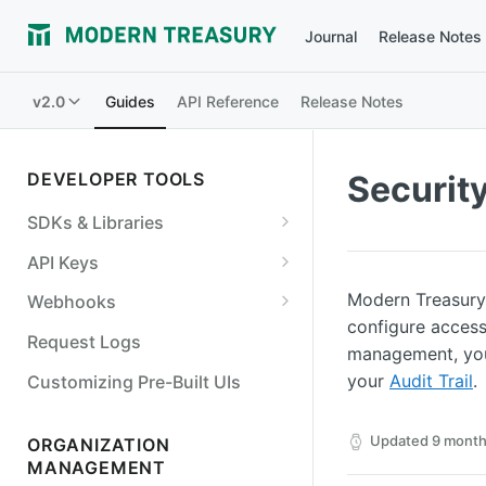
Journal
Release Notes
v2.0
Guides
API Reference
Release Notes
DEVELOPER TOOLS
Securit
SDKs & Libraries
NodeJS
API Keys
Python
Create an API key
Modern Treasury 
Webhooks
configure access
Go
API Key Permissions
Best Practices
Request Logs
management, you
Java/Kotlin
Retrieve an API key
View webhook events
your
Audit Trail
.
Customizing Pre-Built UIs
Ruby
Edit an API key
Add a webhook endpoint
Updated
9 month
ORGANIZATION
OpenAPI Specification
Deactivate an API key
Verify a webhook event
MANAGEMENT