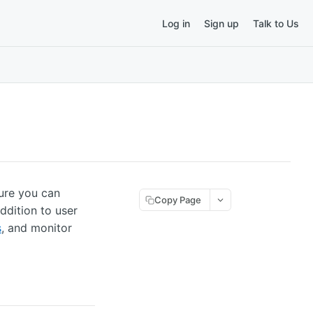
Log in
Sign up
Talk to Us
sure you can
Copy Page
ddition to user
s
, and monitor