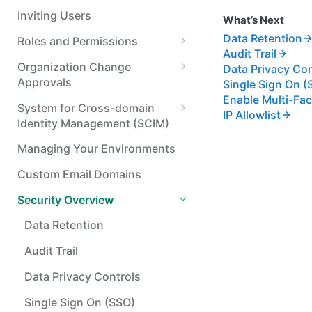
Resend a webhook
Inviting Users
What’s Next
Data Retention
Roles and Permissions
Audit Trail
Standard Options for
Organization Change
Data Privacy Con
Permission Sets and Roles
Approvals
Single Sign On (
Enable Multi-Fac
Application Access
Approving or Denying an
System for Cross-domain
IP Allowlist
Management
Organization Change
Identity Management (SCIM)
Roles and Permissions (User
Connect Your Identity Provider
Managing Your Environments
Management) Changes
Assign Permissions to
Custom Email Domains
Payment Approval Rule
Directory Synced Groups
Changes
Security Overview
Manage users with SCIM
Transaction Categorization
Data Retention
Manage groups with SCIM
Rule Changes
Audit Trail
Data Privacy Controls
Single Sign On (SSO)