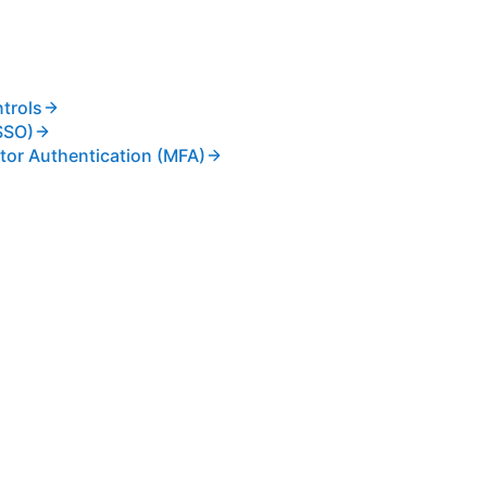
trols
SSO)
tor Authentication (MFA)