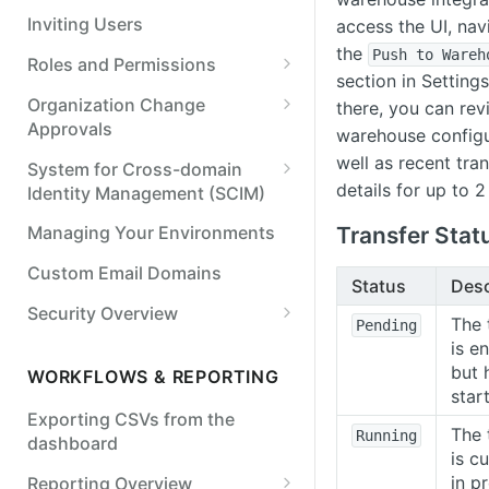
Resend a webhook
Inviting Users
access the UI, nav
the
Push to Wareh
Roles and Permissions
section in Setting
Standard Options for
Organization Change
there, you can rev
Permission Sets and Roles
Approvals
warehouse configu
Application Access
Approving or Denying an
well as recent tran
System for Cross-domain
Management
Organization Change
details for up to 
Identity Management (SCIM)
Roles and Permissions (User
Connect Your Identity Provider
Transfer Stat
Managing Your Environments
Management) Changes
Assign Permissions to
Custom Email Domains
Status
Desc
Payment Approval Rule
Directory Synced Groups
Changes
Security Overview
The 
Pending
Manage users with SCIM
Data Retention
is e
Transaction Categorization
Manage groups with SCIM
but 
WORKFLOWS & REPORTING
Rule Changes
Audit Trail
star
Exporting CSVs from the
Data Privacy Controls
The 
Running
dashboard
is cu
Single Sign On (SSO)
in p
Reporting Overview