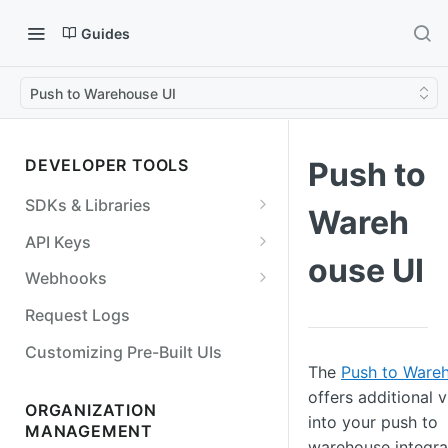
Guides
Push to Warehouse UI
DEVELOPER TOOLS
Push to
SDKs & Libraries
Wareh
NodeJS
API Keys
ouse UI
Python
Create an API key
Webhooks
Go
API Key Permissions
Best Practices
Request Logs
Java/Kotlin
Retrieve an API key
View webhook events
Customizing Pre-Built UIs
The
Push to Ware
Ruby
Edit an API key
Add a webhook endpoint
offers additional vi
ORGANIZATION
OpenAPI Specification
Deactivate an API key
Verify a webhook event
into your push to
MANAGEMENT
warehouse integra