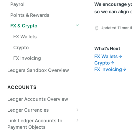
Payroll
We encourage yo
so we can align 
Points & Rewards
FX & Crypto
Updated
11 mont
FX Wallets
Crypto
What’s Next
FX Wallets
FX Invoicing
Crypto
FX Invoicing
Ledgers Sandbox Overview
ACCOUNTS
Ledger Accounts Overview
Ledger Currencies
Use Multiple Currencies
Link Ledger Accounts to
Payment Objects