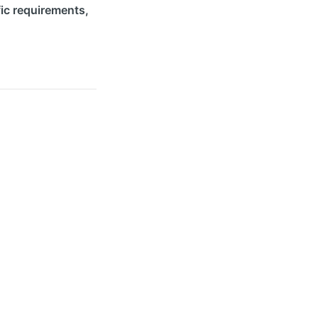
ic requirements,