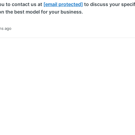
u to contact us at
[email protected]
to discuss your specif
on the best model for your business.
hs ago