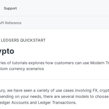
Support
API Reference
LEDGERS QUICKSTART
ypto
ries of tutorials explores how customers can use Modern T
tom currency scenarios
ry, we have seen a variety of use cases involving FX, cryp
pending on your needs, there are several models to choos
Ledger Accounts and Ledger Transactions.