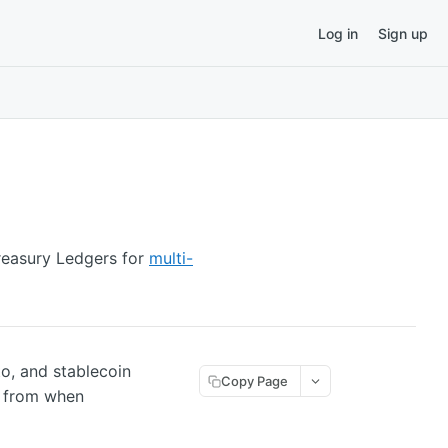
Log in
Sign up
reasury Ledgers for
multi-
to, and stablecoin
Copy Page
e from when