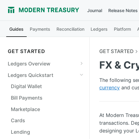
Journal
Release Notes
Guides
Payments
Reconciliation
Ledgers
Platform
GET STARTED
GET STARTED
FX & Cr
Ledgers Overview
Ledgers Objects
Ledgers Quickstart
The following se
Debits and Credits
Digital Wallet
currency
and cus
Transaction Status and
Bill Payments
Balances
Marketplace
Ledgers Guarantees
At Modern Treasu
Cards
transactions. De
designing your 
Lending