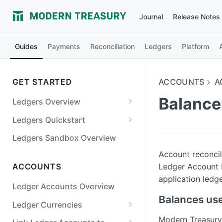
Journal
Release Notes
Guides
Payments
Reconciliation
Ledgers
Platform
GET STARTED
ACCOUNTS
A
Balance
Ledgers Overview
Ledgers Objects
Ledgers Quickstart
Debits and Credits
Digital Wallet
Ledgers Sandbox Overview
Transaction Status and
Bill Payments
Account reconcil
Balances
Ledger Account b
ACCOUNTS
Marketplace
application ledg
Ledgers Guarantees
Ledger Accounts Overview
Cards
Balances use
Ledger Currencies
Lending
Use Multiple Currencies
Modern Treasury 