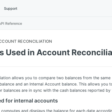
Support
API Reference
CCOUNT RECONCILIATION
s Used in Account Reconcilia
iation allows you to compare two balances from the same p
alance and an Internal Account balance. This allows you t
er balances are in sync with the cash balances reported by 
d for internal accounts
computes and displays the balance for each date accordin