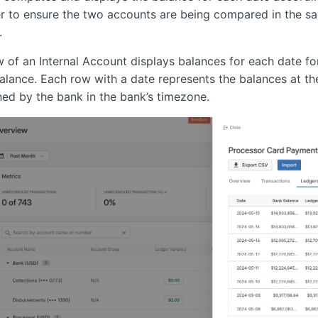
er to ensure the two accounts are being compared in the 
.
 of an Internal Account displays balances for each date fo
alance. Each row with a date represents the balances at th
ined by the bank in the bank’s timezone.