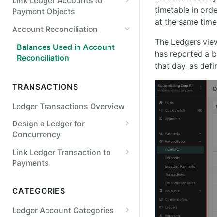
Link Ledger Accounts to
Payroll
timetable in ord
Payment Objects
Points & Rewards
at the same time
Link a Ledger Account to an
Account Reconciliation
Internal or External Account
FX & Crypto
The Ledgers view
Balances Used in Account
FX Wallets
Link a Ledger Account to a
has reported a b
Reconciliation
Virtual Account
that day, as def
Crypto
TRANSACTIONS
FX Invoicing
Ledger Transactions Overview
Design a Ledger for
Concurrency
Lock on Account Balance or
Link Ledger Transaction to
Version
Payments
Verify Prior Ledger States
Link a Ledger Transaction and
Payment Order
CATEGORIES
Synchronous Ledger Entry
Rate Limiting
Link a Ledger Transaction to
Ledger Account Categories
an Expected Payment