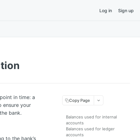
Log in
Sign up
tion
oint in time: a
Copy Page
o ensure your
the bank.
Balances used for internal
accounts
Balances used for ledger
accounts
g to the bank’s