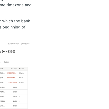
same timezone and
r which the bank
e beginning of