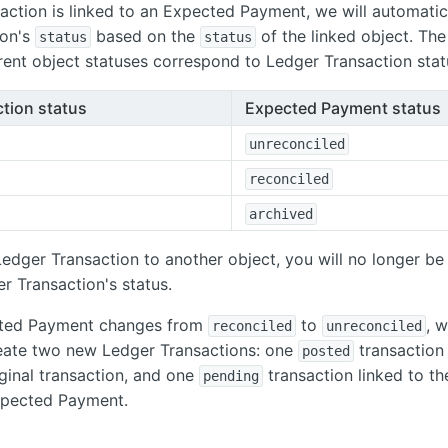
saction is linked to an Expected Payment, we will automatic
ion's
based on the
of the linked object. The
status
status
ent object statuses correspond to Ledger Transaction stat
tion status
Expected Payment status
unreconciled
reconciled
archived
 Ledger Transaction to another object, you will no longer be
r Transaction's status.
ected Payment changes from
to
, w
reconciled
unreconciled
reate two new Ledger Transactions: one
transaction 
posted
iginal transaction, and one
transaction linked to t
pending
pected Payment.