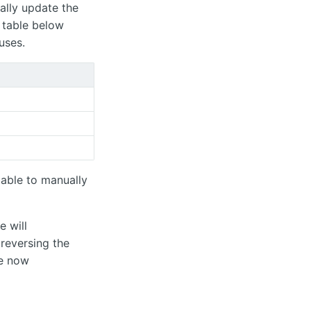
ally update the
 table below
uses.
 able to manually
e will
reversing the
he now