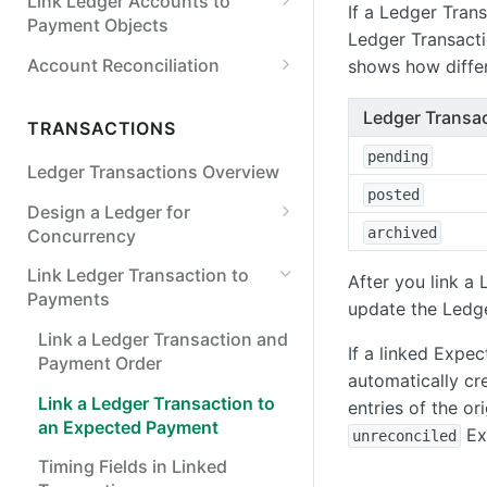
Link Ledger Accounts to
Payroll
If a Ledger Tran
Payment Objects
Ledger Transact
Points & Rewards
Link a Ledger Account to an
Account Reconciliation
shows how differ
Internal or External Account
FX & Crypto
Balances Used in Account
Ledger Transac
FX Wallets
Link a Ledger Account to a
Reconciliation
TRANSACTIONS
Virtual Account
Crypto
pending
Ledger Transactions Overview
posted
FX Invoicing
Design a Ledger for
archived
Concurrency
Lock on Account Balance or
Link Ledger Transaction to
After you link a
Version
Payments
update the Ledge
Verify Prior Ledger States
Link a Ledger Transaction and
If a linked Exp
Payment Order
Synchronous Ledger Entry
automatically c
Rate Limiting
Link a Ledger Transaction to
entries of the or
an Expected Payment
Ex
unreconciled
Timing Fields in Linked