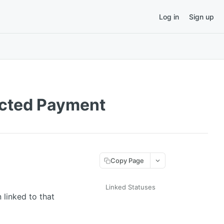
Log in
Sign up
ected Payment
Copy Page
Linked Statuses
 linked to that