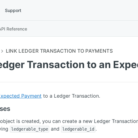
Support
API Reference
LINK LEDGER TRANSACTION TO PAYMENTS
Ledger Transaction to an Exp
Expected Payment
to a Ledger Transaction.
uses
object is created, you can create a new Ledger Transaction
ying
and
.
ledgerable_type
ledgerable_id