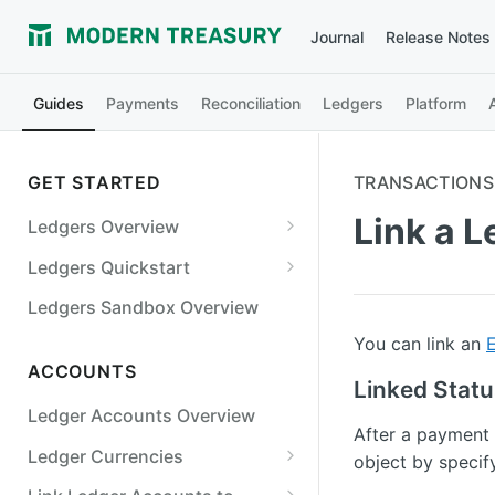
Journal
Release Notes
Guides
Payments
Reconciliation
Ledgers
Platform
GET STARTED
TRANSACTIONS
Link a 
Ledgers Overview
Ledgers Objects
Ledgers Quickstart
Debits and Credits
Digital Wallet
Ledgers Sandbox Overview
Transaction Status and
Bill Payments
You can link an
Balances
ACCOUNTS
Marketplace
Linked Stat
Ledgers Guarantees
Ledger Accounts Overview
Cards
After a payment 
Ledger Currencies
Lending
object by specif
Use Multiple Currencies