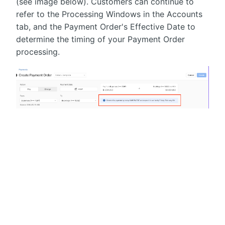
(see image below). Customers can continue to
refer to the Processing Windows in the Accounts
tab, and the Payment Order's Effective Date to
determine the timing of your Payment Order
processing.