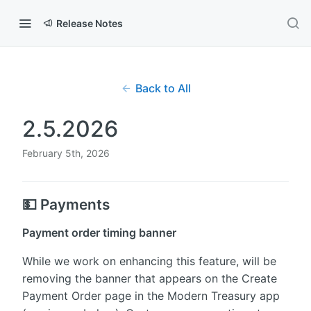
Release Notes
Back to All
2.5.2026
February 5th, 2026
💵 Payments
Payment order timing banner
While we work on enhancing this feature, will be
removing the banner that appears on the Create
Payment Order page in the Modern Treasury app