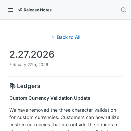
Release Notes
Back to All
2.27.2026
February 27th, 2026
📚 Ledgers
Custom Currency Validation Update
We have removed the three character validation
for custom currencies. Customers can now utilize
custom currencies that are outside the bounds of