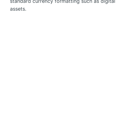
standard currency formatting such as digital
assets.